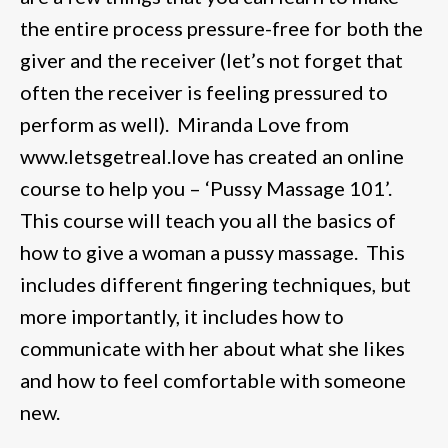
the entire process pressure-free for both the
giver and the receiver (let’s not forget that
often the receiver is feeling pressured to
perform as well). Miranda Love from
www.letsgetreal.love has created an online
course to help you – ‘Pussy Massage 101’.
This course will teach you all the basics of
how to give a woman a pussy massage. This
includes different fingering techniques, but
more importantly, it includes how to
communicate with her about what she likes
and how to feel comfortable with someone
new.