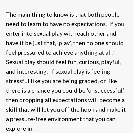
The main thing to know is that both people
need to learn to have no expectations. If you
enter into sexual play with each other and
have it be just that, ‘play’, then no one should
feel pressured to achieve anything at all!
Sexual play should feel fun, curious, playful,
and interesting. If sexual play is feeling
stressful like you are being graded, or like
there is a chance you could be ‘unsuccessful’,
then dropping all expectations will become a
skill that will let you off the hook and make it
a pressure-free environment that you can
explore in.