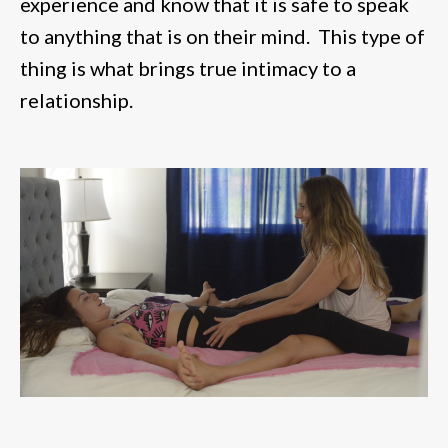
experience and know that it is safe to speak
to anything that is on their mind. This type of
thing is what brings true intimacy to a
relationship.