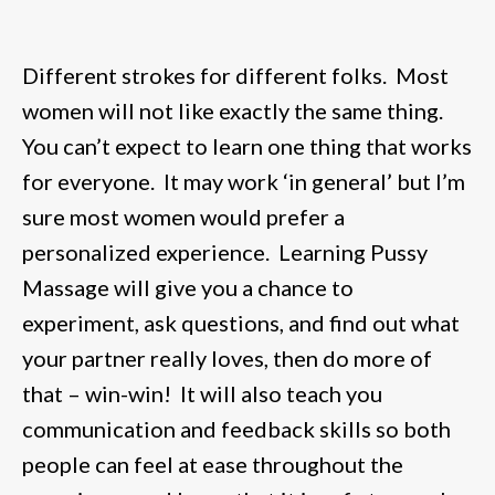
Different strokes for different folks. Most
women will not like exactly the same thing.
You can’t expect to learn one thing that works
for everyone. It may work ‘in general’ but I’m
sure most women would prefer a
personalized experience. Learning Pussy
Massage will give you a chance to
experiment, ask questions, and find out what
your partner really loves, then do more of
that – win-win! It will also teach you
communication and feedback skills so both
people can feel at ease throughout the