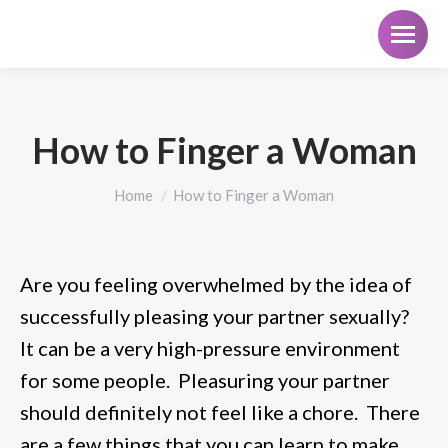
How to Finger a Woman
You are here:
Home
How to Finger a Woman
Are you feeling overwhelmed by the idea of
successfully pleasing your partner sexually?
It can be a very high-pressure environment
for some people. Pleasuring your partner
should definitely not feel like a chore. There
are a few things that you can learn to make