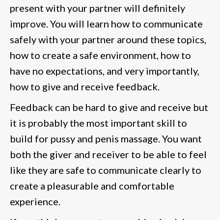
present with your partner will definitely
improve. You will learn how to communicate
safely with your partner around these topics,
how to create a safe environment, how to
have no expectations, and very importantly,
how to give and receive feedback.
Feedback can be hard to give and receive but
it is probably the most important skill to
build for pussy and penis massage. You want
both the giver and receiver to be able to feel
like they are safe to communicate clearly to
create a pleasurable and comfortable
experience.