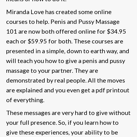
Miranda Love has created some online
courses to help. Penis and Pussy Massage
101 are now both offered online for $34.95
each or $59.95 for both. These courses are
presented in a simple, down to earth way, and
will teach you how to give a penis and pussy
massage to your partner. They are
demonstrated by real people. All the moves
are explained and you even get a pdf printout
of everything.
These messages are very hard to give without
your full presence. So, if you learn how to
give these experiences, your ability to be