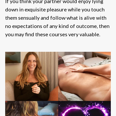
If you think your partner would enjoy lying
down in exquisite pleasure while you touch
them sensually and follow what is alive with
no expectations of any kind of outcome, then
you may find these courses very valuable.