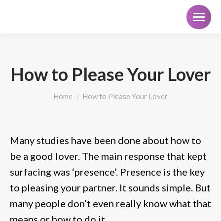
How to Please Your Lover
You are here:
Home
How to Please Your Lover
Many studies have been done about how to
be a good lover. The main response that kept
surfacing was ‘presence’. Presence is the key
to pleasing your partner. It sounds simple. But
many people don’t even really know what that
means or how to do it.